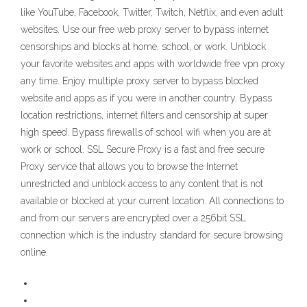
like YouTube, Facebook, Twitter, Twitch, Netflix, and even adult
websites. Use our free web proxy server to bypass internet
censorships and blocks at home, school, or work. Unblock
your favorite websites and apps with worldwide free vpn proxy
any time. Enjoy multiple proxy server to bypass blocked
website and apps as if you were in another country. Bypass
location restrictions, internet filters and censorship at super
high speed. Bypass firewalls of school wifi when you are at
work or school. SSL Secure Proxy is a fast and free secure
Proxy service that allows you to browse the Internet
unrestricted and unblock access to any content that is not
available or blocked at your current location. All connections to
and from our servers are encrypted over a 256bit SSL
connection which is the industry standard for secure browsing
online.