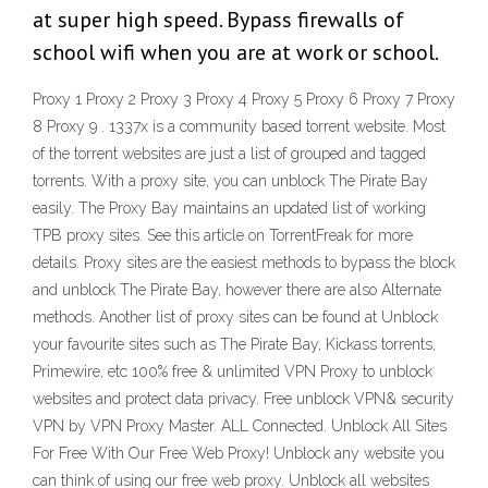
at super high speed. Bypass firewalls of
school wifi when you are at work or school.
Proxy 1 Proxy 2 Proxy 3 Proxy 4 Proxy 5 Proxy 6 Proxy 7 Proxy
8 Proxy 9 . 1337x is a community based torrent website. Most
of the torrent websites are just a list of grouped and tagged
torrents. With a proxy site, you can unblock The Pirate Bay
easily. The Proxy Bay maintains an updated list of working
TPB proxy sites. See this article on TorrentFreak for more
details. Proxy sites are the easiest methods to bypass the block
and unblock The Pirate Bay, however there are also Alternate
methods. Another list of proxy sites can be found at Unblock
your favourite sites such as The Pirate Bay, Kickass torrents,
Primewire, etc 100% free & unlimited VPN Proxy to unblock
websites and protect data privacy. Free unblock VPN& security
VPN by VPN Proxy Master. ALL Connected. Unblock All Sites
For Free With Our Free Web Proxy! Unblock any website you
can think of using our free web proxy. Unblock all websites