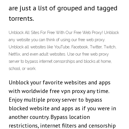
are just a list of grouped and tagged
torrents.
Unblock All Sites For Free With Our Free Web Proxy! Unblock
any website you can think of using our free web proxy.
Unblock all websites like YouTube, Facebook, Twitter, Twitch,
Netflix, and even adult websites. Use our free web proxy
server to bypass internet censorships and blocks at home,
school, or work.
Unblock your favorite websites and apps
with worldwide free vpn proxy any time.
Enjoy multiple proxy server to bypass
blocked website and apps as if you were in
another country. Bypass location
restrictions, internet filters and censorship