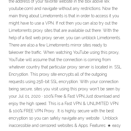
the address of your favorite website in the box above (ex.
youtube.com) and navigate without any restrictions. Now the
main thing about Limetorrents is that in order to access it you
might have to use a VPN. If not then you can also try out the
Limetorrents proxy sites that are available out there. With the
help of a fast web proxy server, you can unblock Limetorrents.
There are also a few Limetorrents mirror sites ready to
takeover the traffic. When watching YouTube using this proxy,
YouTube will assume that the connection is coming from
whatever country that particular proxy server is located in. SSL
Encryption. This proxy site encrypts all of the outgoing
requests using 256-bit SSL encryption. With your connection
being secure, sites you visit using this proxy won't be seen by
your Jul 01, 2020 · 100% Free & Fast VPN,Just download and
enjoy the high speed. This is a Fast VPN & UNLIMITED VPN
& 100% FREE VPN Proxy . It is highly secure with the best
encryption so you can safely navigate any website . Unblock
inaccessible and censored websites & Apps. Features: ★ easy