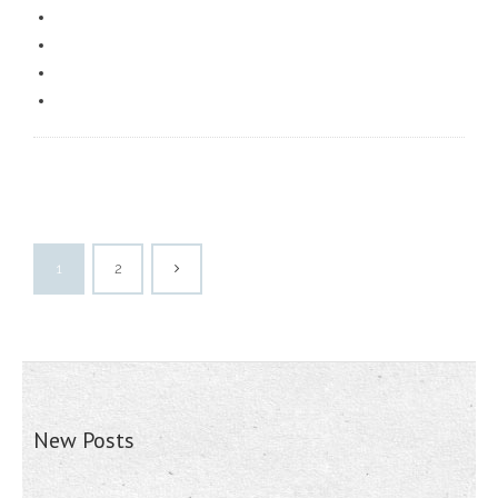
1
2
New Posts