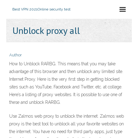
Best VPN 2021
Online security test
Unblock proxy all
Author
How to Unblock RARBG. This means that you may take
advantage of this browser and then unblock any limited site.
Internet Proxy. Here is the very first step in getting blocked
sites such as YouTube, Facebook and Twitter, etc. at college.
Here’s a listing of proxy websites. It is possible to use one of
these and unblock RARBG.
Use Zalmos web proxy to unblock the internet. Zalmos web
proxy is the best tool to unblock all your favorite websites on
the internet. You have no need for third party apps, just type