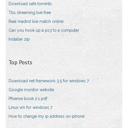
Download safe torrents
Tbs streaming live free
Real madrid live match online
Can you hook up a ps3 to a computer
Installer zip
Top Posts
Download net framework 3.5 for windows 7
Google monitor website
Pfsense book 2.1 pdf
Linux vm for windows 7
How to change my ip address on iphone