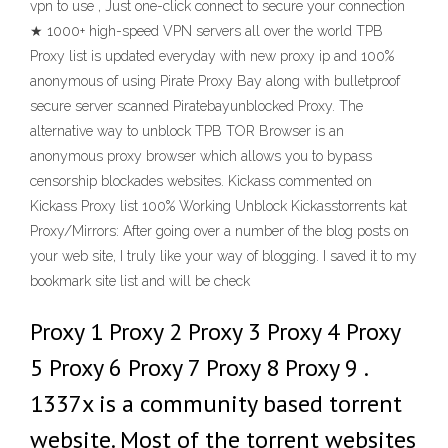
vpn to use , Just one-click connect to secure your connection
★ 1000+ high-speed VPN servers all over the world TPB
Proxy list is updated everyday with new proxy ip and 100%
anonymous of using Pirate Proxy Bay along with bulletproof
secure server scanned Piratebayunblocked Proxy. The
alternative way to unblock TPB TOR Browser is an
anonymous proxy browser which allows you to bypass
censorship blockades websites. Kickass commented on
Kickass Proxy list 100% Working Unblock Kickasstorrents kat
Proxy/Mirrors: After going over a number of the blog posts on
your web site, I truly like your way of blogging. I saved it to my
bookmark site list and will be check
Proxy 1 Proxy 2 Proxy 3 Proxy 4 Proxy
5 Proxy 6 Proxy 7 Proxy 8 Proxy 9 .
1337x is a community based torrent
website. Most of the torrent websites