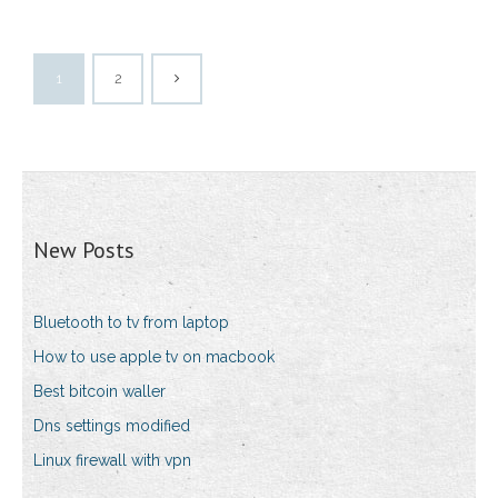
1
2
New Posts
Bluetooth to tv from laptop
How to use apple tv on macbook
Best bitcoin waller
Dns settings modified
Linux firewall with vpn