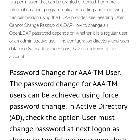
is a permission that can be granted or denied. For more
information about programmatically reading and modifying
this permission using the LDAP provider, see: Reading User
Cannot Change Password (LDAP How to change an
OpenLDAP password depends on whether it is a regular user
or an administrative user. The configuration directory and each
database (with a few exceptions) have an administrative
account.
Password Change for AAA-TM User.
The password change for AAA-TM
users can be achieved using force
password change. In Active Directory
(AD), check the option User must
change password at next logon as
shown in the following screen shot: