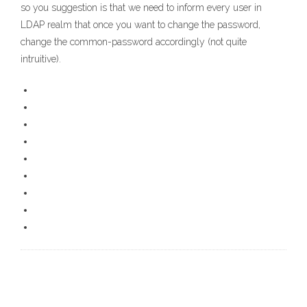
so you suggestion is that we need to inform every user in
LDAP realm that once you want to change the password,
change the common-password accordingly (not quite
intruitive).