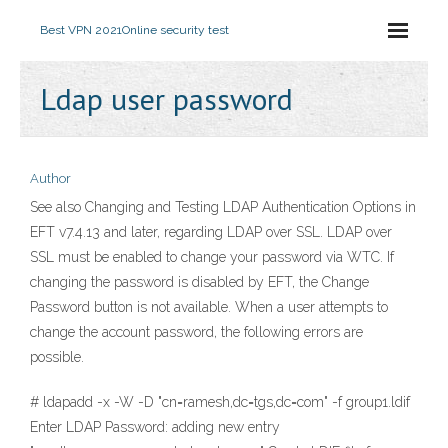
Best VPN 2021
Online security test
Ldap user password
Author
See also Changing and Testing LDAP Authentication Options in
EFT v7.4.13 and later, regarding LDAP over SSL. LDAP over
SSL must be enabled to change your password via WTC. If
changing the password is disabled by EFT, the Change
Password button is not available. When a user attempts to
change the account password, the following errors are
possible.
# ldapadd -x -W -D "cn=ramesh,dc=tgs,dc=com" -f group1.ldif
Enter LDAP Password: adding new entry