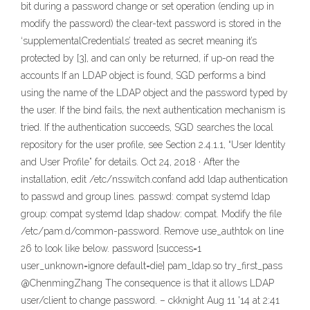
bit during a password change or set operation (ending up in
modify the password) the clear-text password is stored in the
‘supplementalCredentials’ treated as secret meaning it’s
protected by [3], and can only be returned, if up-on read the
accounts If an LDAP object is found, SGD performs a bind
using the name of the LDAP object and the password typed by
the user. If the bind fails, the next authentication mechanism is
tried. If the authentication succeeds, SGD searches the local
repository for the user profile, see Section 2.4.1.1, “User Identity
and User Profile” for details. Oct 24, 2018 · After the
installation, edit /etc/nsswitch.confand add ldap authentication
to passwd and group lines. passwd: compat systemd ldap
group: compat systemd ldap shadow: compat. Modify the file
/etc/pam.d/common-password. Remove use_authtok on line
26 to look like below. password [success=1
user_unknown=ignore default=die] pam_ldap.so try_first_pass
@ChenmingZhang The consequence is that it allows LDAP
user/client to change password. – ckknight Aug 11 '14 at 2:41