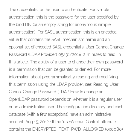
The credentials for the user to authenticate. For simple
authentication, this is the password for the user specified by
the bind DN (or an empty string for anonymous simple
authentication). For SASL authentication, this is an encoded
value that contains the SASL mechanism name and an
optional set of encoded SASL credentials. User Cannot Change
Password (LDAP Provider) 05/31/2018; 2 minutes to read; In
this article. The ability of a user to change their own password
is a permission that can be granted or denied. For more
information about programmatically reading and modifying
this permission using the LDAP provider, see: Reading User
Cannot Change Password (LDAP How to change an
OpenLDAP password depends on whether it is a regular user
or an administrative user. The configuration directory and each
database (with a few exceptions) have an administrative
account. Aug 15, 2012 · If the ‘userAccountControl’ attribute
contains the ENCRYPTED_TEXT_PWD_ALLOWED (0x0080)