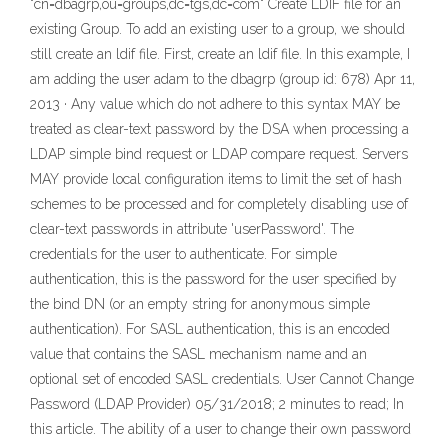
"cn=dbagrp,ou=groups,dc=tgs,dc=com" Create LDIF file for an
existing Group. To add an existing user to a group, we should
still create an ldif file. First, create an ldif file. In this example, I
am adding the user adam to the dbagrp (group id: 678) Apr 11,
2013 · Any value which do not adhere to this syntax MAY be
treated as clear-text password by the DSA when processing a
LDAP simple bind request or LDAP compare request. Servers
MAY provide local configuration items to limit the set of hash
schemes to be processed and for completely disabling use of
clear-text passwords in attribute 'userPassword'. The
credentials for the user to authenticate. For simple
authentication, this is the password for the user specified by
the bind DN (or an empty string for anonymous simple
authentication). For SASL authentication, this is an encoded
value that contains the SASL mechanism name and an
optional set of encoded SASL credentials. User Cannot Change
Password (LDAP Provider) 05/31/2018; 2 minutes to read; In
this article. The ability of a user to change their own password