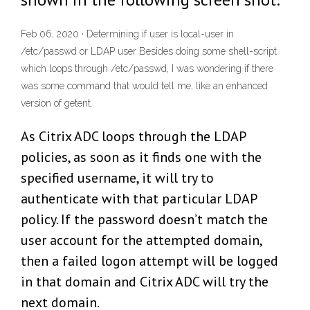
Feb 06, 2020 · Determining if user is local-user in
/etc/passwd or LDAP user Besides doing some shell-script
which loops through /etc/passwd, I was wondering if there
was some command that would tell me, like an enhanced
version of getent.
As Citrix ADC loops through the LDAP
policies, as soon as it finds one with the
specified username, it will try to
authenticate with that particular LDAP
policy. If the password doesn’t match the
user account for the attempted domain,
then a failed logon attempt will be logged
in that domain and Citrix ADC will try the
next domain.