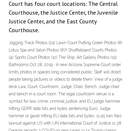
Court has four court locations: The Central
Courthouse, the Justice Center, the Juvenile
Justice Center, and the East County
Courthouse.
Jogging Track Photos (24) Lawn Court Putting Green Photos (8)
Lotus Spa and Salon Photos (87) Shuffleboard Courts Photos
(4) Sports Court Photos (12) The Ship. Art Gallery Photos (15)
Bathrooms Oct 28, 2019 · A new Arizona Supreme Court order
limits photos in spaces long considered public. Staff will direct
people taking pictures or videos to delete them. View of a judge
desk Law, Court, Courtroom, Judge, Chair, Bench. Judge chair
and bench in a court room. The legal courtroom venue is a
symbol for law, crime, criminal justice, and EU judge hammer
hitting GDPR data bits and bytes sentencing Euro. Judge
hammer or gavel hitting EU data bits and bytes. 11:45 Iran files
lawsuit against US with UN International Court of Justice 11:38
Georgia records 3 COVID-19 new cases 11:14 Trump claims