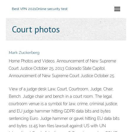
Best VPN 2021
Online security test
Court photos
Mark Zuckerberg
Home Photos and Videos. Announcement of New Supreme
Court Justice October 25, 2013 Colorado State Capitol
Announcement of New Supreme Court Justice October 25
View of a judge desk Law, Court, Courtroom, Judge, Chair,
Bench. Judge chair and bench in a court room. The legal
courtroom venue is a symbol for law, crime, criminal justice,
and EU judge hammer hitting GDPR data bits and bytes
sentencing Euro. Judge hammer or gavel hitting EU data bits
and bytes. 11:45 Iran files lawsuit against US with UN