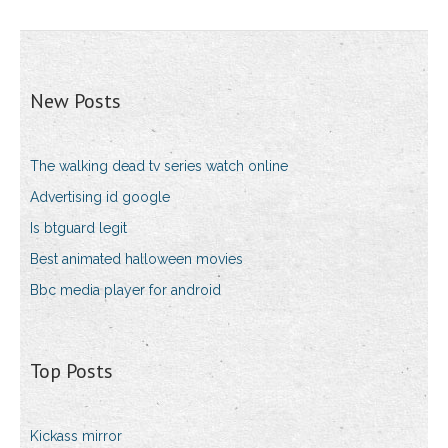
New Posts
The walking dead tv series watch online
Advertising id google
Is btguard legit
Best animated halloween movies
Bbc media player for android
Top Posts
Kickass mirror