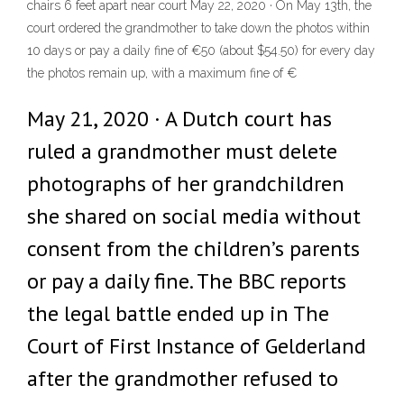
chairs 6 feet apart near court May 22, 2020 · On May 13th, the
court ordered the grandmother to take down the photos within
10 days or pay a daily fine of €50 (about $54.50) for every day
the photos remain up, with a maximum fine of €
May 21, 2020 · A Dutch court has
ruled a grandmother must delete
photographs of her grandchildren
she shared on social media without
consent from the children’s parents
or pay a daily fine. The BBC reports
the legal battle ended up in The
Court of First Instance of Gelderland
after the grandmother refused to