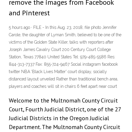
remove the images from Facebook
and Pinterest
5 hours ago · FILE - In this Aug. 23, 2018, file photo Jennifer
Carole, the daughter of Lyman Smith, believed to be one of the
victims of the Golden State Killer, talks with reporters after
Joseph James Cavalry Court 200 Century Court College
Station, Texas 77840 United States Tel: 979-485-5586 Res:
844-313-7337 Fax: 855-724-9467 Social instagram facebook
twitter NBA 'Black Lives Matter' court display, socially
distanced layout unveiled Rather than traditional bench area,
players and coaches will sit in chairs 6 feet apart near court
Welcome to the Multnomah County Circuit
Court, Fourth Judicial District, one of the 27
Judicial Districts in the Oregon Judicial
Department. The Multnomah County Circuit