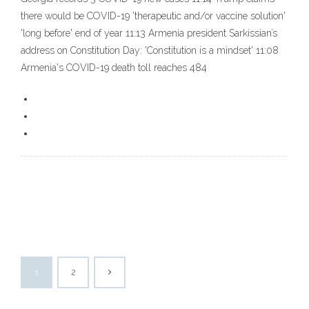
there would be COVID-19 'therapeutic and/or vaccine solution'
'long before' end of year 11:13 Armenia president Sarkissian’s
address on Constitution Day: 'Constitution is a mindset' 11:08
Armenia's COVID-19 death toll reaches 484
1
2