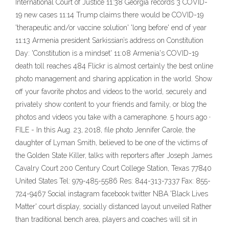
International Court of Justice 11:38 Georgia records 3 COVID-
19 new cases 11:14 Trump claims there would be COVID-19
'therapeutic and/or vaccine solution' 'long before' end of year
11:13 Armenia president Sarkissian’s address on Constitution
Day: 'Constitution is a mindset' 11:08 Armenia's COVID-19
death toll reaches 484 Flickr is almost certainly the best online
photo management and sharing application in the world. Show
off your favorite photos and videos to the world, securely and
privately show content to your friends and family, or blog the
photos and videos you take with a cameraphone. 5 hours ago ·
FILE - In this Aug. 23, 2018, file photo Jennifer Carole, the
daughter of Lyman Smith, believed to be one of the victims of
the Golden State Killer, talks with reporters after Joseph James
Cavalry Court 200 Century Court College Station, Texas 77840
United States Tel: 979-485-5586 Res: 844-313-7337 Fax: 855-
724-9467 Social instagram facebook twitter NBA 'Black Lives
Matter' court display, socially distanced layout unveiled Rather
than traditional bench area, players and coaches will sit in